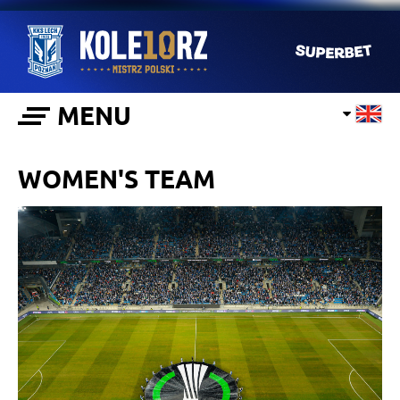
MENU
WOMEN'S TEAM