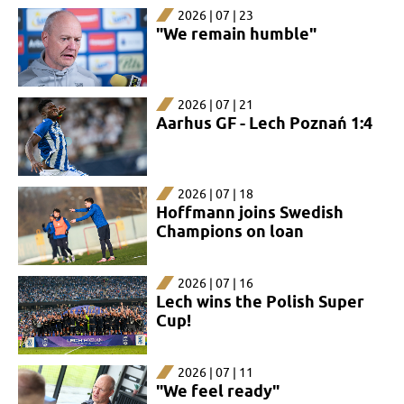
2026 | 07 | 23
"We remain humble"
2026 | 07 | 21
Aarhus GF - Lech Poznań 1:4
2026 | 07 | 18
Hoffmann joins Swedish
Champions on loan
2026 | 07 | 16
Lech wins the Polish Super
Cup!
2026 | 07 | 11
"We feel ready"