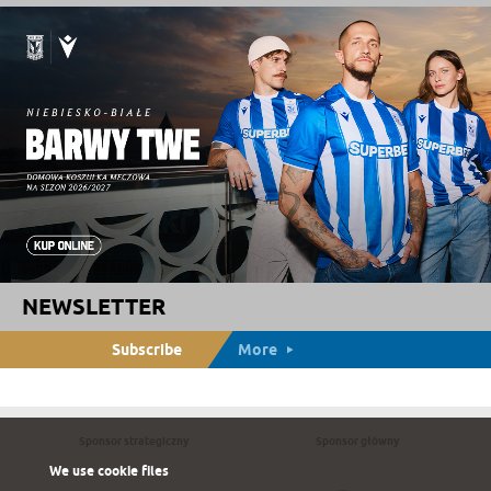
NEWSLETTER
Subscribe
More
Sponsor strategiczny
Sponsor główny
We use cookie files