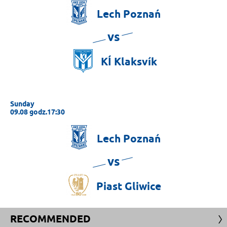
Lech
Poznań
vs
KÍ
Klaksvík
Sunday
09.08 godz.17:30
Lech
Poznań
vs
Piast
Gliwice
RECOMMENDED