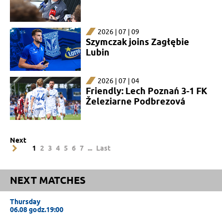
2026 | 07 | 09
Szymczak joins Zagłębie
Lubin
2026 | 07 | 04
Friendly: Lech Poznań 3-1 FK
Železiarne Podbrezová
Next
1
2
3
4
5
6
7
...
Last
NEXT MATCHES
Thursday
06.08 godz.19:00