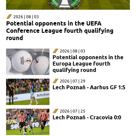
2026 | 08 | 03
Potential opponents in the UEFA
Conference League fourth qualifying
round
2026 | 08 | 03
Potential opponents in the
Europa League fourth
qualifying round
2026 | 07 | 29
Lech Poznań - Aarhus GF 1:5
2026 | 07 | 25
Lech Poznań - Cracovia 0:0