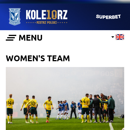
MENU
WOMEN'S TEAM