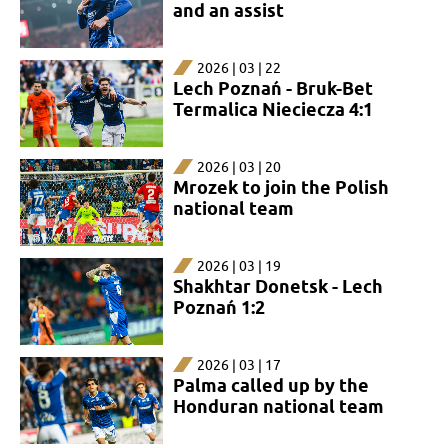
and an assist
2026 | 03 | 22
Lech Poznań - Bruk-Bet
Termalica Nieciecza 4:1
2026 | 03 | 20
Mrozek to join the Polish
national team
2026 | 03 | 19
Shakhtar Donetsk - Lech
Poznań 1:2
2026 | 03 | 17
Palma called up by the
Honduran national team