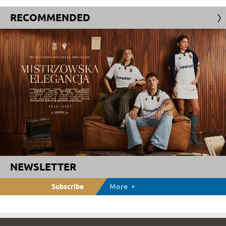
RECOMMENDED
NEWSLETTER
Subscribe
More