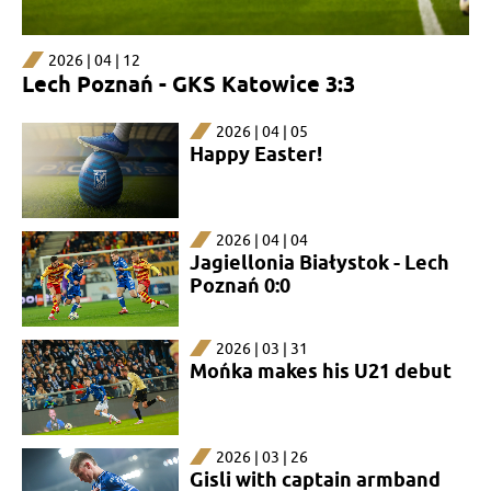
2026 | 04 | 12
Lech Poznań - GKS Katowice 3:3
2026 | 04 | 05
Happy Easter!​​​​​​​
2026 | 04 | 04
Jagiellonia Białystok - Lech
Poznań 0:0
2026 | 03 | 31
Mońka makes his U21 debut
2026 | 03 | 26
Gisli with captain armband