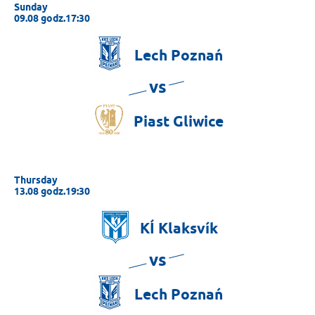
Sunday
09.08 godz.17:30
Lech
Poznań
vs
Piast
Gliwice
Thursday
13.08 godz.19:30
KÍ
Klaksvík
vs
Lech
Poznań