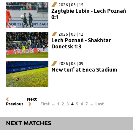
2026 | 03 | 15
Zagłębie Lubin - Lech Poznań
0:1
2026 | 03 | 12
Lech Poznań - Shakhtar
Donetsk 1:3
2026 | 03 | 09
New turf at Enea Stadium
Next
Previous
First
...
1
2
3
4
5
6
7
...
Last
NEXT MATCHES