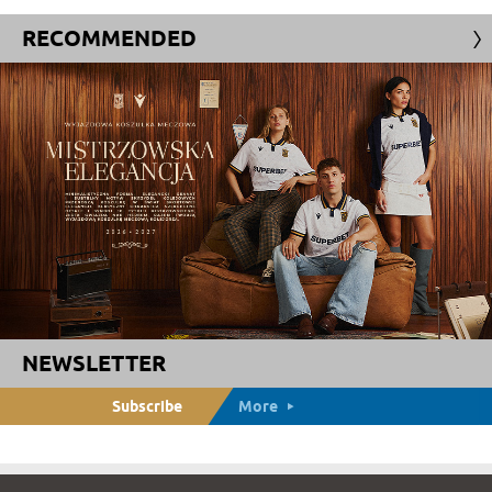
RECOMMENDED
NEWSLETTER
Subscribe
More