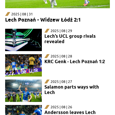
2025 | 08 | 31
Lech Poznań - Widzew Łódź 2:1
2025 | 08 | 29
Lech’s UCL group rivals
revealed
2025 | 08 | 28
KRC Genk - Lech Poznań 1:2
2025 | 08 | 27
Salamon parts ways with
Lech
2025 | 08 | 26
Andersson leaves Lech