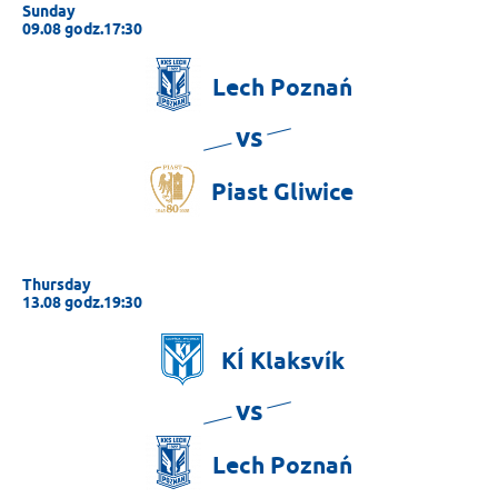
Sunday
09.08 godz.17:30
Lech
Poznań
vs
Piast
Gliwice
Thursday
13.08 godz.19:30
KÍ
Klaksvík
vs
Lech
Poznań