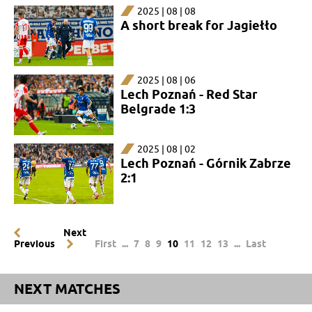
2025 | 08 | 08
A short break for Jagiełło
2025 | 08 | 06
Lech Poznań - Red Star
Belgrade 1:3
2025 | 08 | 02
Lech Poznań - Górnik Zabrze
2:1
Next
Previous
First
...
7
8
9
10
11
12
13
...
Last
NEXT MATCHES