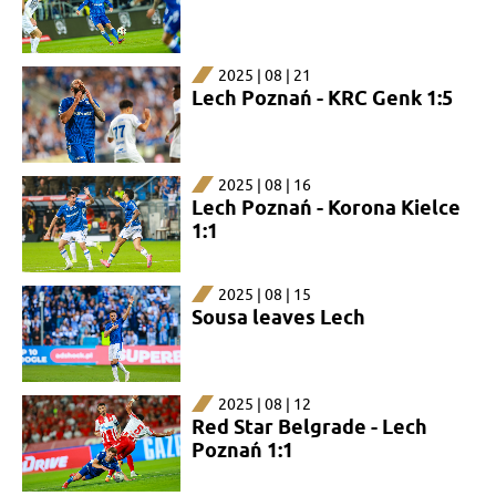
2025 | 08 | 21
Lech Poznań - KRC Genk 1:5
2025 | 08 | 16
Lech Poznań - Korona Kielce
1:1
2025 | 08 | 15
Sousa leaves Lech
2025 | 08 | 12
Red Star Belgrade - Lech
Poznań 1:1