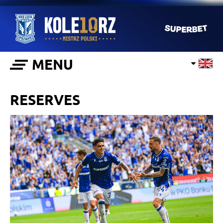
MENU
RESERVES