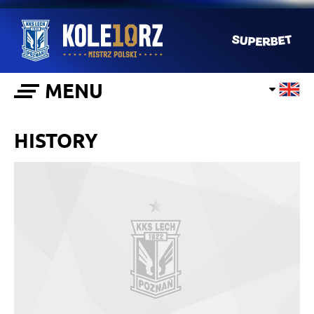
MENU
HISTORY