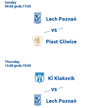
Sunday
09.08 godz.17:30
Lech
Poznań
vs
Piast
Gliwice
Thursday
13.08 godz.19:30
KÍ
Klaksvík
vs
Lech
Poznań