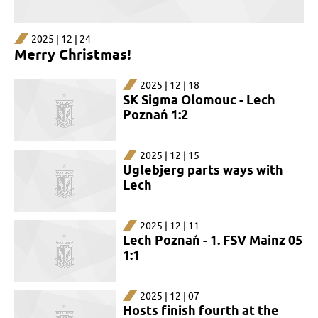
2025 | 12 | 24
Merry Christmas!
2025 | 12 | 18
SK Sigma Olomouc - Lech
Poznań 1:2
2025 | 12 | 15
Uglebjerg parts ways with
Lech
2025 | 12 | 11
Lech Poznań - 1. FSV Mainz 05
1:1
2025 | 12 | 07
Hosts finish fourth at the