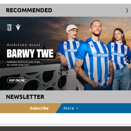
RECOMMENDED
NEWSLETTER
Subscribe
More