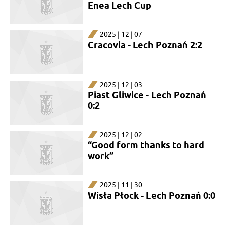
Enea Lech Cup
2025 | 12 | 07
Cracovia - Lech Poznań 2:2
2025 | 12 | 03
Piast Gliwice - Lech Poznań
0:2
2025 | 12 | 02
“Good form thanks to hard
work”
2025 | 11 | 30
Wisła Płock - Lech Poznań 0:0