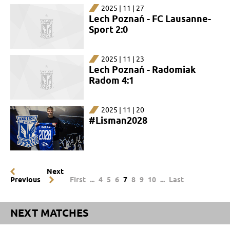
2025 | 11 | 27
Lech Poznań - FC Lausanne-
Sport 2:0
2025 | 11 | 23
Lech Poznań - Radomiak
Radom 4:1
2025 | 11 | 20
#Lisman2028
Next
Previous
First
...
4
5
6
7
8
9
10
...
Last
NEXT MATCHES