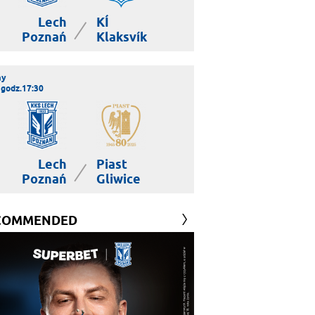
Lech
KÍ
|
Poznań
Klaksvík
ay
 godz.17:30
Lech
Piast
|
Poznań
Gliwice
COMMENDED