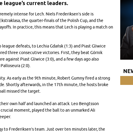
e league’s current leaders.
remely intense for Lech. Niels Frederiksen’s side is
straklasa, the quarter-finals of the Polish Cup, and the
ffs. In practice, this means that Lech is playing a match on
eague defeats, to Lechia Gdańsk (1:3) and Piast Gliwice
ured three consecutive victories. First, they beat Górnik
re against Piast Gliwice (3:0), and a few days ago also
Palloseura (2:0).
NE
ity. As early as the 9th minute, Robert Gumny fired a strong
ide. Shortly afterwards, in the 17th minute, the hosts broke
all missed the target.
their own half and launched an attack. Leo Bengtsson
 crucial moment, played the ball to an unmarked Ali
eeper.
y to Frederiksen’s team. Just over ten minutes later, the