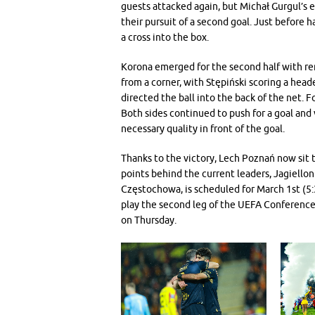
guests attacked again, but Michał Gurgul’s e
their pursuit of a second goal. Just before h
a cross into the box.
Korona emerged for the second half with re
from a corner, with Stępiński scoring a head
directed the ball into the back of the net. F
Both sides continued to push for a goal and v
necessary quality in front of the goal.
Thanks to the victory, Lech Poznań now sit t
points behind the current leaders, Jagiellon
Częstochowa, is scheduled for March 1st (5:
play the second leg of the UEFA Conference
on Thursday.