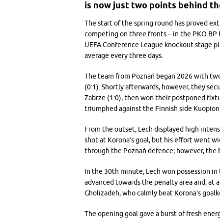
is now just two points behind th
The start of the spring round has proved ext
competing on three fronts – in the PKO BP Ek
UEFA Conference League knockout stage playo
average every three days.
The team from Poznań began 2026 with two l
(0:1). Shortly afterwards, however, they sec
Zabrze (1:0), then won their postponed fixtu
triumphed against the Finnish side Kuopion 
From the outset, Lech displayed high intens
shot at Korona’s goal, but his effort went w
through the Poznań defence; however, the b
In the 30th minute, Lech won possession in 
advanced towards the penalty area and, at a
Gholizadeh, who calmly beat Korona’s goalk
The opening goal gave a burst of fresh energ