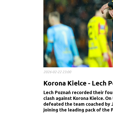
2026-02-22 23:00
Korona Kielce - Lech P
Lech Poznań recorded their four
clash against Korona Kielce. On
defeated the team coached by Ja
joining the leading pack of the