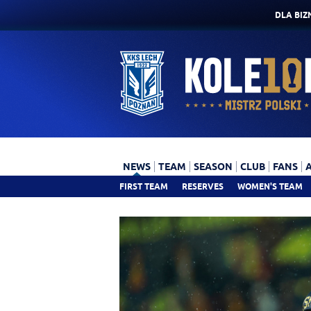
DLA BIZ
NEWS
TEAM
SEASON
CLUB
FANS
FIRST TEAM
RESERVES
WOMEN'S TEAM