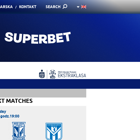
KARSKA
KONTAKT
SEARCH
XT MATCHES
day
 godz.19:00