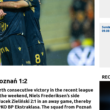
Sund
09.08
RE
oznań 1:2
th consecutive victory in the recent league
 the weekend, Niels Frederiksen’s side
cek Zieliński 2:1 in an away game, thereby
 PKO BP Ekstraklasa. The squad from Poznań