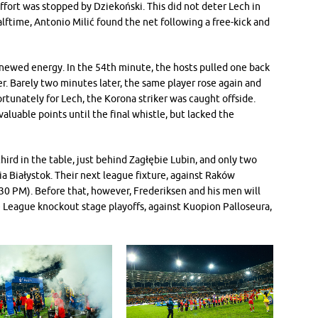
ffort was stopped by Dziekoński. This did not deter Lech in
alftime, Antonio Milić found the net following a free-kick and
newed energy. In the 54th minute, the hosts pulled one back
er. Barely two minutes later, the same player rose again and
ortunately for Lech, the Korona striker was caught offside.
aluable points until the final whistle, but lacked the
hird in the table, just behind Zagłębie Lubin, and only two
ia Białystok. Their next league fixture, against Raków
30 PM). Before that, however, Frederiksen and his men will
 League knockout stage playoffs, against Kuopion Palloseura,