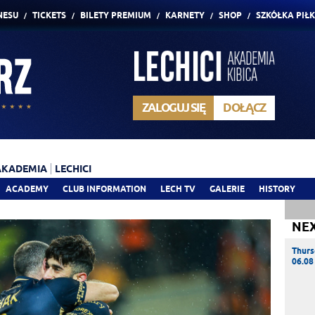
NESU
TICKETS
BILETY PREMIUM
KARNETY
SHOP
SZKÓŁKA PIŁ
ZALOGUJ SIĘ
DOŁĄCZ
AKADEMIA
LECHICI
ACADEMY
CLUB INFORMATION
LECH TV
GALERIE
HISTORY
NE
Thurs
06.08