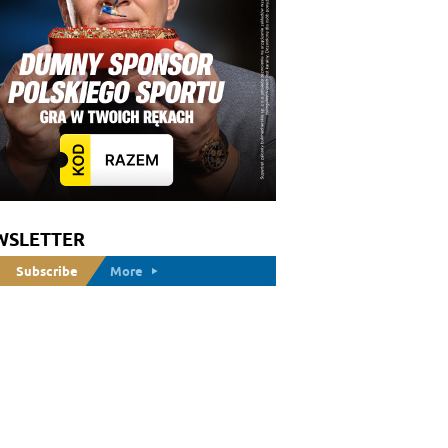
WSLETTER
Subscribe
More