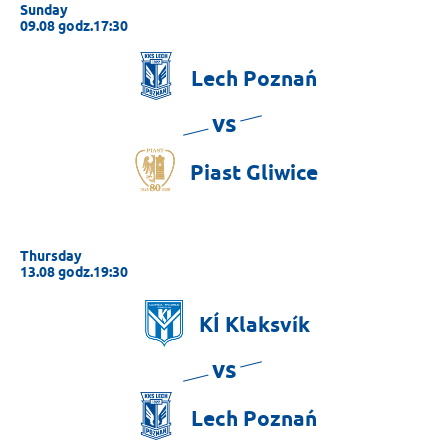
Sunday
09.08 godz.17:30
Lech
Poznań
vs
Piast
Gliwice
Thursday
13.08 godz.19:30
KÍ
Klaksvík
vs
Lech
Poznań