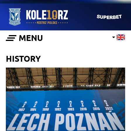
MENU
HISTORY