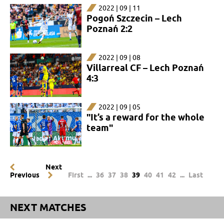
2022 | 09 | 11
Pogoń Szczecin – Lech
Poznań 2:2
2022 | 09 | 08
Villarreal CF – Lech Poznań
4:3
2022 | 09 | 05
"It’s a reward for the whole
team"
Next
Previous
First
...
36
37
38
39
40
41
42
...
Last
NEXT MATCHES