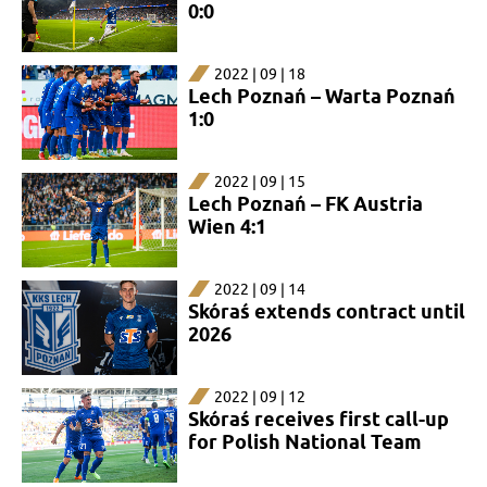
0:0
2022 | 09 | 18
Lech Poznań – Warta Poznań
1:0
2022 | 09 | 15
Lech Poznań – FK Austria
Wien 4:1
2022 | 09 | 14
Skóraś extends contract until
2026
2022 | 09 | 12
Skóraś receives first call-up
for Polish National Team