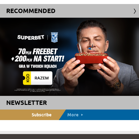
RECOMMENDED
NEWSLETTER
Subscribe
More