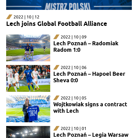
2022 | 10 | 12
Lech joins Global Football Alliance
2022 | 10 | 09
Lech Poznań – Radomiak
Radom 1:0
2022 | 10 | 06
Lech Poznań – Hapoel Beer
Sheva 0:0
2022 | 10 | 05
Wojtkowiak signs a contract
with Lech
2022 | 10 | 01
Lech Poznań – Legia Warsaw