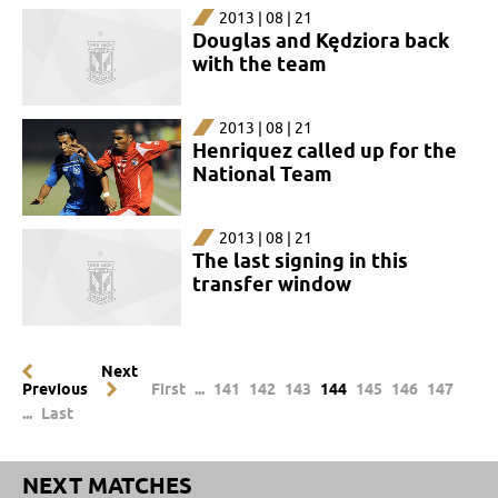
2013 | 08 | 21
Douglas and Kędziora back
with the team
2013 | 08 | 21
Henriquez called up for the
National Team
2013 | 08 | 21
The last signing in this
transfer window
Next
Previous
First
...
141
142
143
144
145
146
147
...
Last
NEXT MATCHES