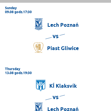
Sunday
09.08 godz.17:30
Lech
Poznań
vs
Piast
Gliwice
Thursday
13.08 godz.19:30
KÍ
Klaksvík
vs
Lech
Poznań