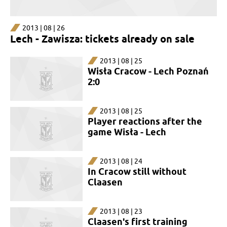
2013 | 08 | 26
Lech - Zawisza: tickets already on sale
2013 | 08 | 25
Wisła Cracow - Lech Poznań
2:0
2013 | 08 | 25
Player reactions after the
game Wisła - Lech
2013 | 08 | 24
In Cracow still without
Claasen
2013 | 08 | 23
Claasen's first training