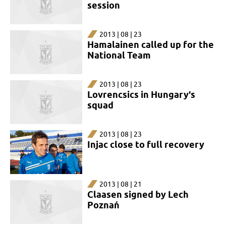
session
2013 | 08 | 23
Hamalainen called up for the
National Team
2013 | 08 | 23
Lovrencsics in Hungary's
squad
2013 | 08 | 23
Injac close to full recovery
2013 | 08 | 21
Claasen signed by Lech
Poznań