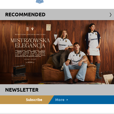
RECOMMENDED
NEWSLETTER
Subscribe
More