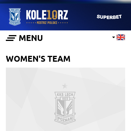
MENU
WOMEN'S TEAM