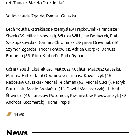
ref: Tomasz Białek (Drezdenko)
Yellow cards: Zgarda, Rymar - Gruszka
Lech Youth Ekstraklasa: Przemysław Frąckowiak - Franciszek
Siwek (39. Miłosz Nowicki), Wiktor Witt, Jan Bednarek, Emil
Szczupakowski - Dominik Chromiński, Szymon Drewniak (46.
Szymon Zgarda) - Piotr Fontowicz, Adrian Cierpka, Dariusz
Formella (83. Piotr Kurbiel) - Piotr Rymar
Górnik Youth Ekstraklasa: Mateusz Kuchta - Mateusz Gruszka,
Mariusz Holik, Rafał Otwinowski, Tomasz Kowalczyk (46.
Radosław Gruszka) - Michał Teichman (63. Michał Gucik), Patryk
Bartusiak - Maciej Wolański (46. Dawid Maciaszczyk), Hubert
Śliwiński (46. Jarosław Potoniec), Przemysław Piwowarczyk (79.
Andreas Kaczmarek) - Kamil Papis
News
News