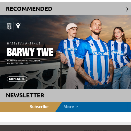
RECOMMENDED
NEWSLETTER
Subscribe
More
Sponsor strategiczny
Sponsor główny