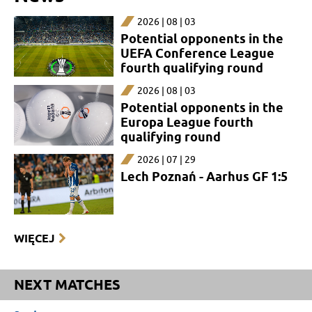
2026 | 08 | 03
Potential opponents in the
UEFA Conference League
fourth qualifying round
2026 | 08 | 03
Potential opponents in the
Europa League fourth
qualifying round
2026 | 07 | 29
Lech Poznań - Aarhus GF 1:5
WIĘCEJ
NEXT MATCHES