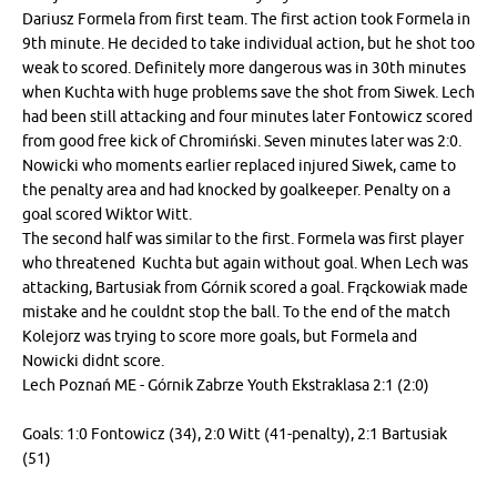
Dariusz Formela from first team. The first action took Formela in
9th minute. He decided to take individual action, but he shot too
weak to scored. Definitely more dangerous was in 30th minutes
when Kuchta with huge problems save the shot from Siwek. Lech
had been still attacking and four minutes later Fontowicz scored
from good free kick of Chromiński. Seven minutes later was 2:0.
Nowicki who moments earlier replaced injured Siwek, came to
the penalty area and had knocked by goalkeeper. Penalty on a
goal scored Wiktor Witt.
The second half was similar to the first. Formela was first player
who threatened Kuchta but again without goal. When Lech was
attacking, Bartusiak from Górnik scored a goal. Frąckowiak made
mistake and he couldnt stop the ball. To the end of the match
Kolejorz was trying to score more goals, but Formela and
Nowicki didnt score.
Lech Poznań ME - Górnik Zabrze Youth Ekstraklasa 2:1 (2:0)
Goals: 1:0 Fontowicz (34), 2:0 Witt (41-penalty), 2:1 Bartusiak
(51)