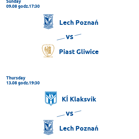
Sunday
09.08 godz.17:30
Lech
Poznań
vs
Piast
Gliwice
Thursday
13.08 godz.19:30
KÍ
Klaksvík
vs
Lech
Poznań