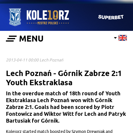
MENU
2013-04-11 00:00 Lech Poznań
Lech Poznań - Górnik Zabrze 2:1
Youth Ekstraklasa
In the overdue match of 18th round of Youth
Ekstraklasa Lech Poznań won with Górnik
Zabrze 2:1. Goals had been scored by Piotr
Fontowicz and Wiktor Witt for Lech and Patryk
Bartusiak for Górnik.
Kolejorz started match boosted by Szymon Drewniak and