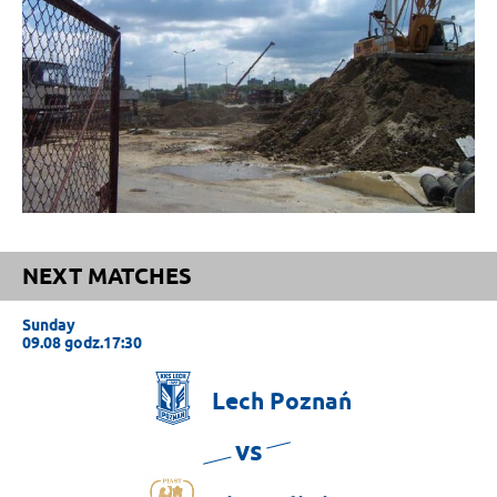
NEXT MATCHES
Sunday
09.08 godz.17:30
Lech
Poznań
vs