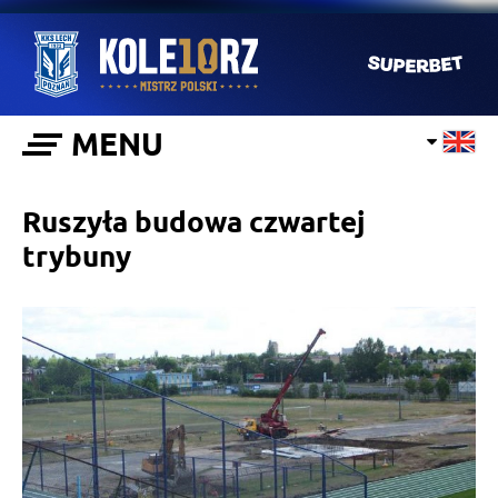
MENU
Ruszyła budowa czwartej
trybuny