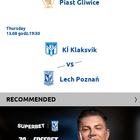
Piast
Gliwice
Thursday
13.08 godz.19:30
KÍ
Klaksvík
vs
Lech
Poznań
RECOMMENDED