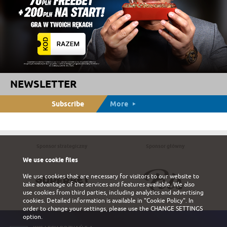
NEWSLETTER
Subscribe
More
Sponsor strategiczny
Sponsor główny
We use cookie files
We use cookies that are necessary for visitors to our website to
take advantage of the services and features available. We also
use cookies from third parties, including analytics and advertising
cookies. Detailed information is available in
"Cookie Policy"
. In
order to change your settings, please use the
CHANGE SETTINGS
option.