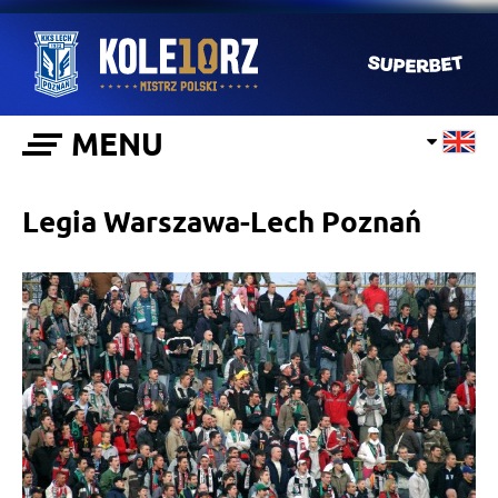
MENU
Legia Warszawa-Lech Poznań