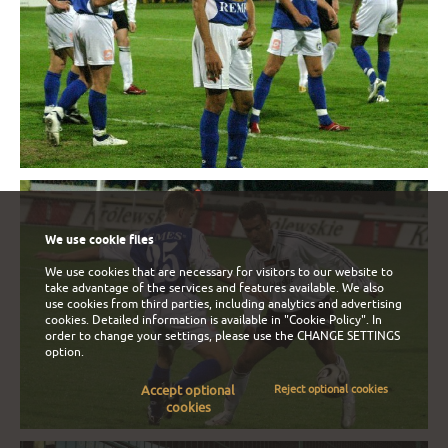
We use cookie files
We use cookies that are necessary for visitors to our website to
take advantage of the services and features available. We also
use cookies from third parties, including analytics and advertising
cookies. Detailed information is available in
"Cookie Policy"
. In
order to change your settings, please use the
CHANGE SETTINGS
option.
Accept optional
Reject optional cookies
cookies