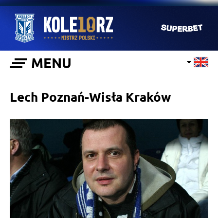
MENU
Lech Poznań-Wisła Kraków