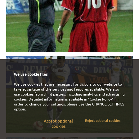
We use cookie files
We use cookies that are necessary for visitors to our website to
take advantage of the services and features available. We also
use cookies from third parties, including analytics and advertising
cookies. Detailed information is available in
"Cookie Policy"
. In
order to change your settings, please use the
CHANGE SETTINGS
option.
Accept optional
Reject optional cookies
cookies