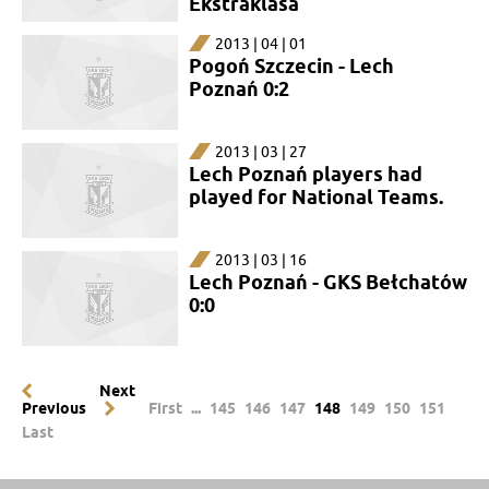
Ekstraklasa
2013 | 04 | 01
Pogoń Szczecin - Lech
Poznań 0:2
2013 | 03 | 27
Lech Poznań players had
played for National Teams.
2013 | 03 | 16
Lech Poznań - GKS Bełchatów
0:0
Next
Previous
First
...
145
146
147
148
149
150
151
Last