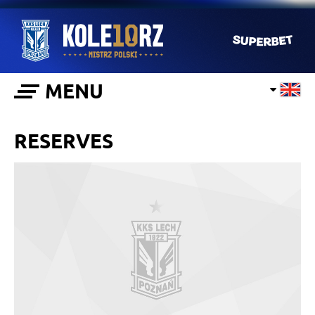
MENU
RESERVES