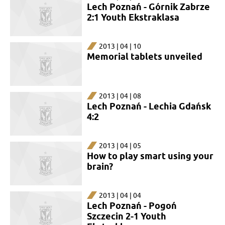
Lech Poznań - Górnik Zabrze
2:1 Youth Ekstraklasa
2013 | 04 | 10
Memorial tablets unveiled
2013 | 04 | 08
Lech Poznań - Lechia Gdańsk
4:2
2013 | 04 | 05
How to play smart using your
brain?
2013 | 04 | 04
Lech Poznań - Pogoń
Szczecin 2-1 Youth