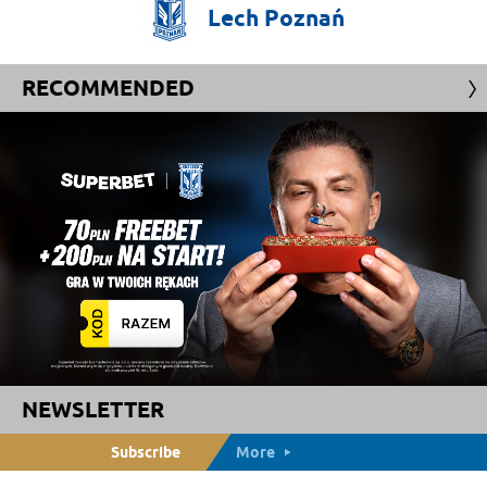
Lech
Poznań
RECOMMENDED
NEWSLETTER
Subscribe
More