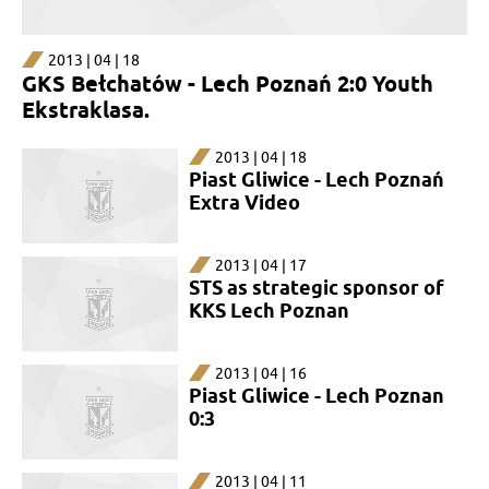
2013 | 04 | 18
GKS Bełchatów - Lech Poznań 2:0 Youth
Ekstraklasa.
2013 | 04 | 18
Piast Gliwice - Lech Poznań
Extra Video
2013 | 04 | 17
STS as strategic sponsor of
KKS Lech Poznan
2013 | 04 | 16
Piast Gliwice - Lech Poznan
0:3
2013 | 04 | 11