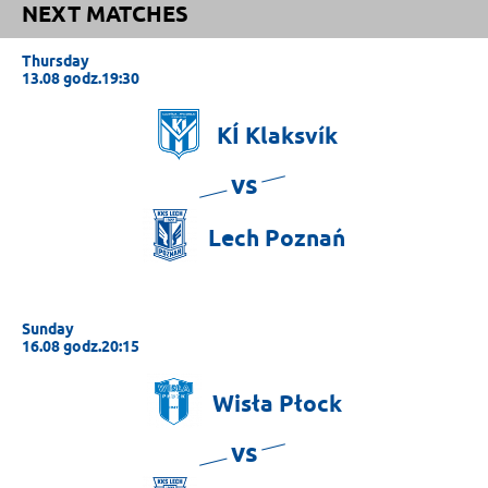
NEXT MATCHES
Thursday
13.08 godz.19:30
KÍ
Klaksvík
vs
Lech
Poznań
Sunday
16.08 godz.20:15
Wisła
Płock
vs