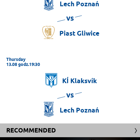
Lech
Poznań
vs
Piast
Gliwice
Thursday
13.08 godz.19:30
KÍ
Klaksvík
vs
Lech
Poznań
RECOMMENDED