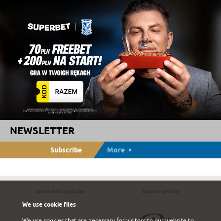
NEWSLETTER
Subscribe
More
Sponsor strategiczny
Sponsor główny
We use cookie files
We use cookies that are necessary for visitors to our website to