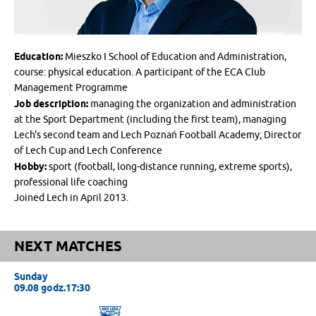
Education:
Mieszko I School of Education and Administration,
course: physical education. A participant of the ECA Club
Management Programme
Job description:
managing the organization and administration
at the Sport Department (including the first team), managing
Lech's second team and Lech Poznań Football Academy; Director
of Lech Cup and Lech Conference
Hobby:
sport (football, long-distance running, extreme sports),
professional life coaching
Joined Lech in April 2013.
NEXT MATCHES
Sunday
09.08 godz.17:30