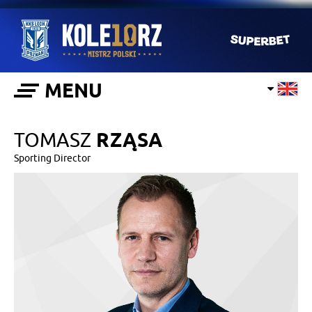
MENU
TOMASZ
RZĄSA
Sporting Director