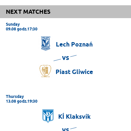
NEXT MATCHES
Sunday
09.08 godz.17:30
Lech
Poznań
vs
Piast
Gliwice
Thursday
13.08 godz.19:30
KÍ
Klaksvík
vs