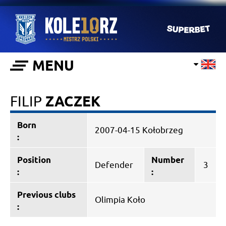
MENU
FILIP
ZACZEK
Born
2007-04-15 Kołobrzeg
:
Position
Number
Defender
3
:
:
Previous clubs
Olimpia Koło
: