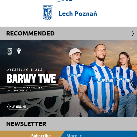
Lech
Poznań
RECOMMENDED
NEWSLETTER
Subscribe
More