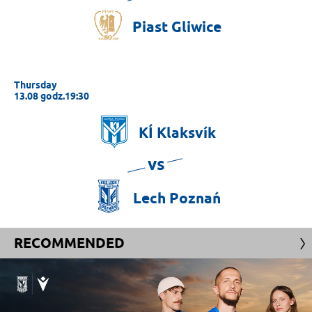
Piast
Gliwice
Thursday
13.08 godz.19:30
KÍ
Klaksvík
vs
Lech
Poznań
RECOMMENDED