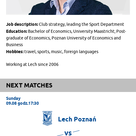
Job description:
Club strategy, leading the Sport Department
Education:
Bachelor of Economics, University Maastricht; Post-
graduate of Economics, Poznan University of Economics and
Business
Hobbies:
travel, sports, music, foreign languages
Working at Lech since 2006
NEXT MATCHES
Sunday
09.08 godz.17:30
Lech
Poznań
vs