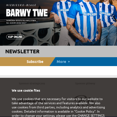
NEWSLETTER
Subscribe
More
Sponsor strategiczny
Sponsor główny
We use cookie files
We use cookies that are necessary for visitors to our website to
take advantage of the services and features available. We also
use cookies from third parties, including analytics and advertising
cookies. Detailed information is available in
"Cookie Policy"
. In
order to change your settings, please use the
CHANGE SETTINGS