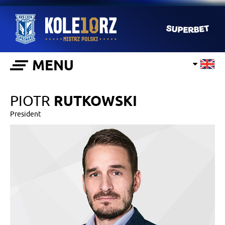
MENU
PIOTR
RUTKOWSKI
President