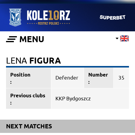
MENU
LENA
FIGURA
Position
Number
Defender
35
:
:
Previous clubs
KKP Bydgoszcz
:
NEXT MATCHES