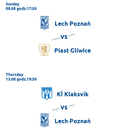
Sunday
09.08 godz.17:30
Lech
Poznań
vs
Piast
Gliwice
Thursday
13.08 godz.19:30
KÍ
Klaksvík
vs
Lech
Poznań