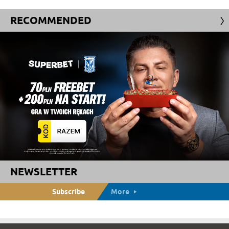
RECOMMENDED
NEWSLETTER
Subscribe
More