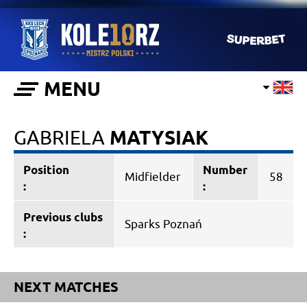
MENU
GABRIELA
MATYSIAK
Position
Number
Midfielder
58
:
:
Previous clubs
Sparks Poznań
:
NEXT MATCHES