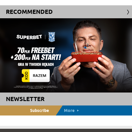
RECOMMENDED
NEWSLETTER
Subscribe
More