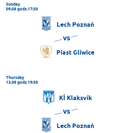
Sunday
09.08 godz.17:30
Lech
Poznań
vs
Piast
Gliwice
Thursday
13.08 godz.19:30
KÍ
Klaksvík
vs
Lech
Poznań