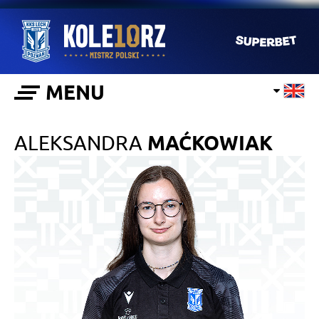
MENU
ALEKSANDRA
MAĆKOWIAK