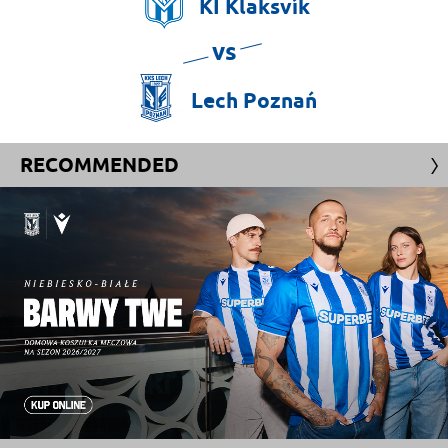
KÍ
Klaksvík
vs
Lech
Poznań
RECOMMENDED