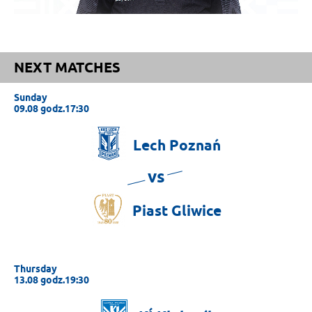
NEXT MATCHES
Sunday
09.08 godz.17:30
Lech
Poznań
vs
Piast
Gliwice
Thursday
13.08 godz.19:30