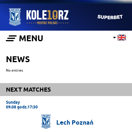
MENU
NEWS
No entries
NEXT MATCHES
Sunday
09.08 godz.17:30
Lech
Poznań