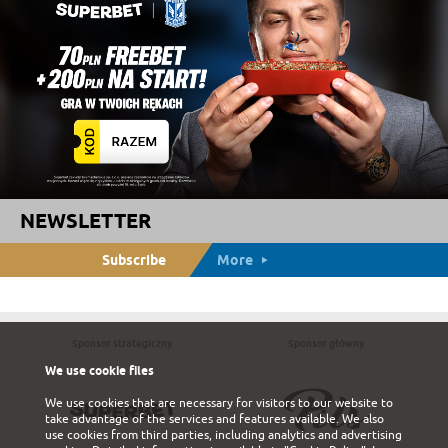
NEWSLETTER
Subscribe
More
Sponsor strategiczny
Sponsor główny
We use cookie files
We use cookies that are necessary for visitors to our website to
take advantage of the services and features available. We also
use cookies from third parties, including analytics and advertising