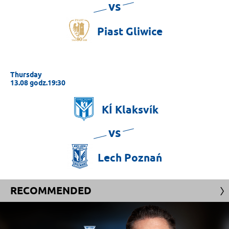
vs
Piast
Gliwice
Thursday
13.08 godz.19:30
KÍ
Klaksvík
vs
Lech
Poznań
RECOMMENDED