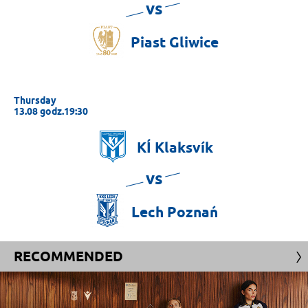
vs
Piast
Gliwice
Thursday
13.08 godz.19:30
KÍ
Klaksvík
vs
Lech
Poznań
RECOMMENDED