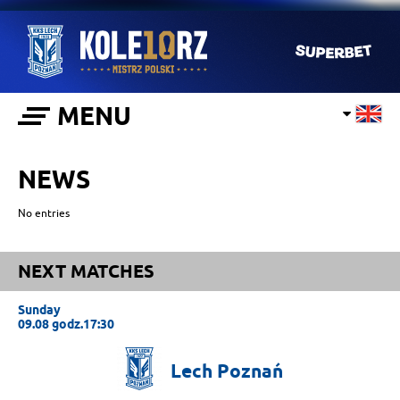
MENU
NEWS
No entries
NEXT MATCHES
Sunday
09.08 godz.17:30
Lech
Poznań