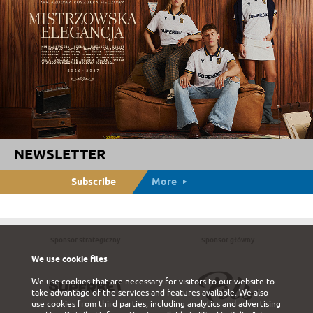
NEWSLETTER
Subscribe
More
Sponsor strategiczny
Sponsor główny
We use cookie files
We use cookies that are necessary for visitors to our website to
take advantage of the services and features available. We also
use cookies from third parties, including analytics and advertising