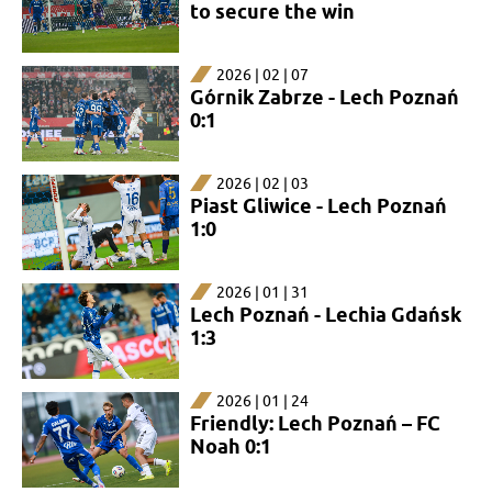
to secure the win
2026 | 02 | 07
Górnik Zabrze - Lech Poznań
0:1
2026 | 02 | 03
Piast Gliwice - Lech Poznań
1:0
2026 | 01 | 31
Lech Poznań - Lechia Gdańsk
1:3
2026 | 01 | 24
Friendly: Lech Poznań – FC
Noah 0:1