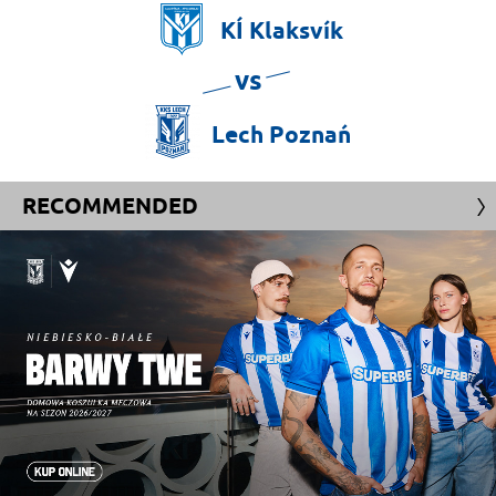
KÍ
Klaksvík
vs
Lech
Poznań
RECOMMENDED