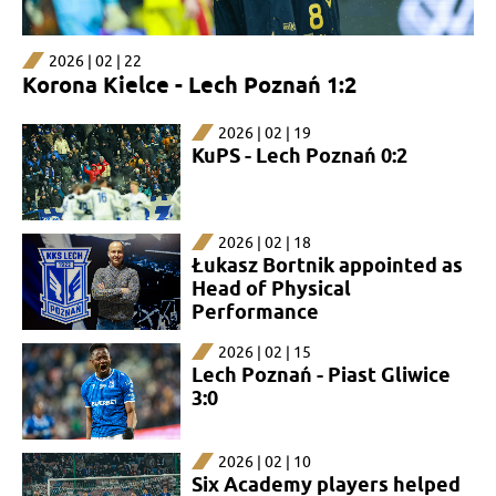
2026 | 02 | 22
Korona Kielce - Lech Poznań 1:2
2026 | 02 | 19
KuPS - Lech Poznań 0:2
2026 | 02 | 18
Łukasz Bortnik appointed as
Head of Physical
Performance
2026 | 02 | 15
Lech Poznań - Piast Gliwice
3:0
2026 | 02 | 10
Six Academy players helped