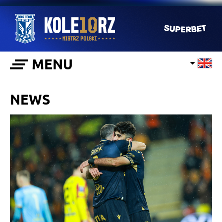
MENU
NEWS