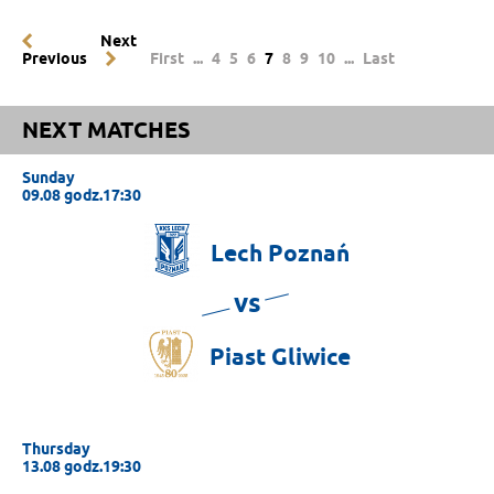
Next
Previous
First
...
4
5
6
7
8
9
10
...
Last
NEXT MATCHES
Sunday
09.08 godz.17:30
Lech
Poznań
vs
Piast
Gliwice
Thursday
13.08 godz.19:30